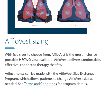
AffloVest sizing
With five sizes to choose from, AffloVest is the most inclusive
portable HFCWO vest available. AffloVest delivers comfortable,
effective, connected therapy that fits.
Adjustments can be made with the AffloVest Size Exchange
Program, which allows patients to change AffloVest size as
needed. See
Terms and Conditions
for program details.