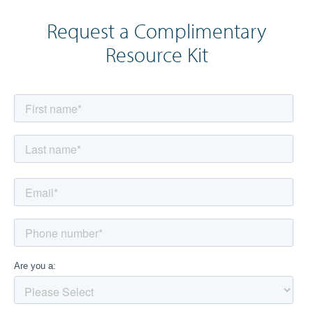
Request a Complimentary
Resource Kit