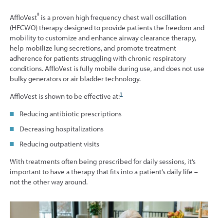
®
AffloVest
is a proven high frequency chest wall oscillation
(HFCWO) therapy designed to provide patients the freedom and
mobility to customize and enhance airway clearance therapy,
help mobilize lung secretions, and promote treatment
adherence for patients struggling with chronic respiratory
conditions. AffloVest is fully mobile during use, and does not use
bulky generators or air bladder technology.
1
AffloVest is shown to be effective at:
Reducing antibiotic prescriptions
Decreasing hospitalizations
Reducing outpatient visits
With treatments often being prescribed for daily sessions, it’s
important to have a therapy that fits into a patient’s daily life –
not the other way around.