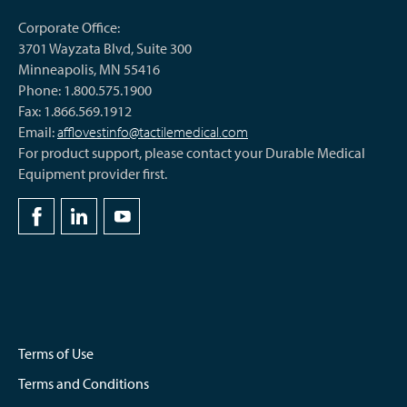
Corporate Office:
3701 Wayzata Blvd, Suite 300
Minneapolis, MN 55416
Phone: 1.800.575.1900
Fax: 1.866.569.1912
Email:
afflovestinfo@tactilemedical.com
For product support, please contact your Durable Medical
Equipment provider first.
Terms of Use
Terms and Conditions