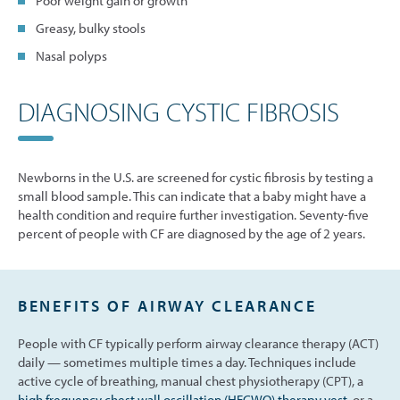
Poor weight gain or growth
Greasy, bulky stools
Nasal polyps
DIAGNOSING CYSTIC FIBROSIS
Newborns in the U.S. are screened for cystic fibrosis by testing a
small blood sample. This can indicate that a baby might have a
health condition and require further investigation. Seventy-five
percent of people with CF are diagnosed by the age of 2 years.
BENEFITS OF AIRWAY CLEARANCE
People with CF typically perform airway clearance therapy (ACT)
daily — sometimes multiple times a day. Techniques include
active cycle of breathing, manual chest physiotherapy (CPT), a
high frequency chest wall oscillation (HFCWO) therapy vest
, or a