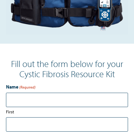
Fill out the form below for your
Cystic Fibrosis Resource Kit
Name
(Required)
First