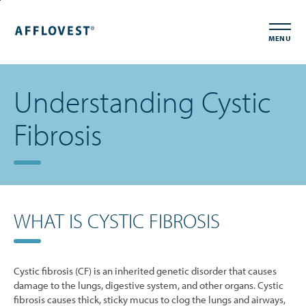
Skip
Accessibility
to
Statement
MENU
main
content
Understanding Cystic
Fibrosis
WHAT IS CYSTIC FIBROSIS
Cystic fibrosis (CF) is an inherited genetic disorder that causes
damage to the lungs, digestive system, and other organs. Cystic
fibrosis causes thick, sticky mucus to clog the lungs and airways,