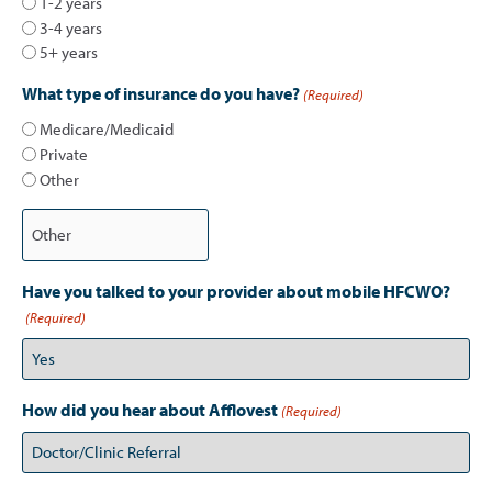
1-2 years
3-4 years
5+ years
What type of insurance do you have?
(Required)
Medicare/Medicaid
Private
Other
Have you talked to your provider about mobile HFCWO?
(Required)
How did you hear about Afflovest
(Required)