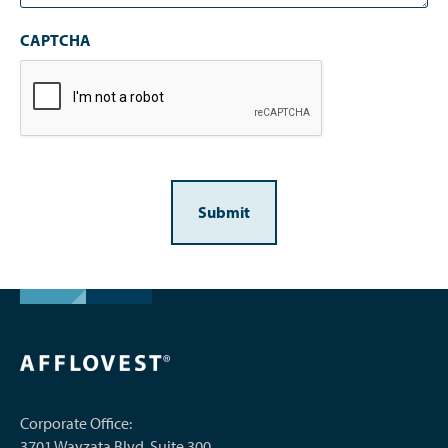
CAPTCHA
Corporate Office:
3701 Wayzata Blvd, Suite 300