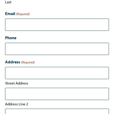
Last
Email
(Required)
Phone
Address
(Required)
Street Address
Address Line 2