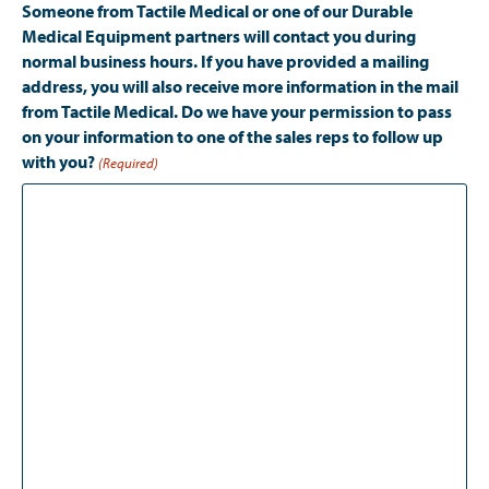
Someone from Tactile Medical or one of our Durable
Medical Equipment partners will contact you during
normal business hours. If you have provided a mailing
address, you will also receive more information in the mail
from Tactile Medical. Do we have your permission to pass
on your information to one of the sales reps to follow up
with you?
(Required)