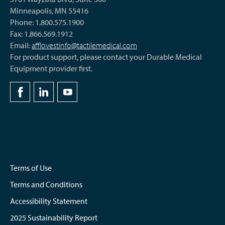
Minneapolis, MN 55416
Phone: 1.800.575.1900
Fax: 1.866.569.1912
Email:
afflovestinfo@tactilemedical.com
For product support, please contact your Durable Medical
Equipment provider first.
Terms of Use
Terms and Conditions
Accessibility Statement
2025 Sustainability Report