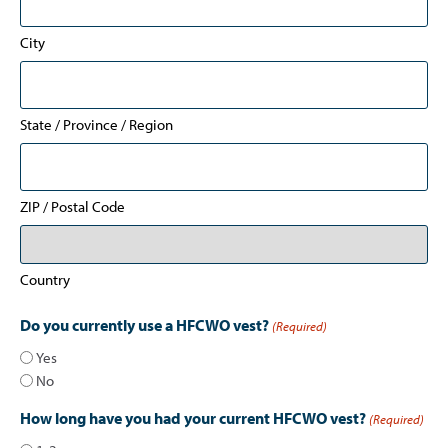
City
State / Province / Region
ZIP / Postal Code
Country
Do you currently use a HFCWO vest?
(Required)
Yes
No
How long have you had your current HFCWO vest?
(Required)