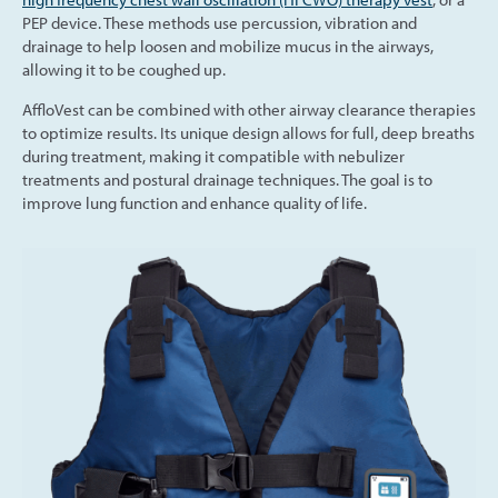
PEP device. These methods use percussion, vibration and
drainage to help loosen and mobilize mucus in the airways,
allowing it to be coughed up.
AffloVest can be combined with other airway clearance therapies
to optimize results. Its unique design allows for full, deep breaths
during treatment, making it compatible with nebulizer
treatments and postural drainage techniques. The goal is to
improve lung function and enhance quality of life.