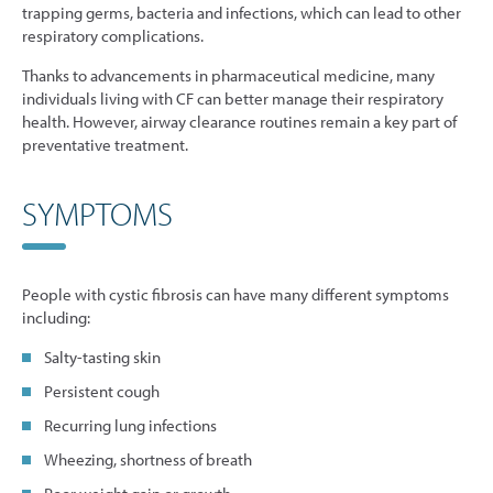
trapping germs, bacteria and infections, which can lead to other
respiratory complications.
Thanks to advancements in pharmaceutical medicine, many
individuals living with CF can better manage their respiratory
health. However, airway clearance routines remain a key part of
preventative treatment.
SYMPTOMS
People with cystic fibrosis can have many different symptoms
including:
Salty-tasting skin
Persistent cough
Recurring lung infections
Wheezing, shortness of breath