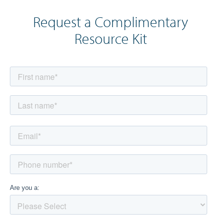
Request a Complimentary
Resource Kit