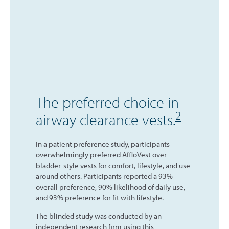
The preferred choice in
2
airway clearance vests.
In a patient preference study, participants
overwhelmingly preferred AffloVest over
bladder-style vests for comfort, lifestyle, and use
around others. Participants reported a 93%
overall preference, 90% likelihood of daily use,
and 93% preference for fit with lifestyle.
The blinded study was conducted by an
independent research firm using this