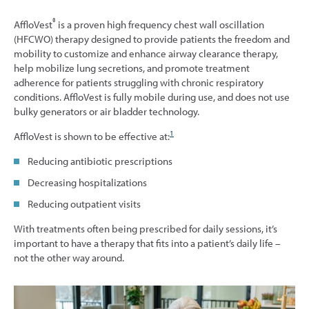
®
AffloVest
is a proven high frequency chest wall oscillation
(HFCWO) therapy designed to provide patients the freedom and
mobility to customize and enhance airway clearance therapy,
help mobilize lung secretions, and promote treatment
adherence for patients struggling with chronic respiratory
conditions. AffloVest is fully mobile during use, and does not use
bulky generators or air bladder technology.
1
AffloVest is shown to be effective at:
Reducing antibiotic prescriptions
Decreasing hospitalizations
Reducing outpatient visits
With treatments often being prescribed for daily sessions, it’s
important to have a therapy that fits into a patient’s daily life –
not the other way around.