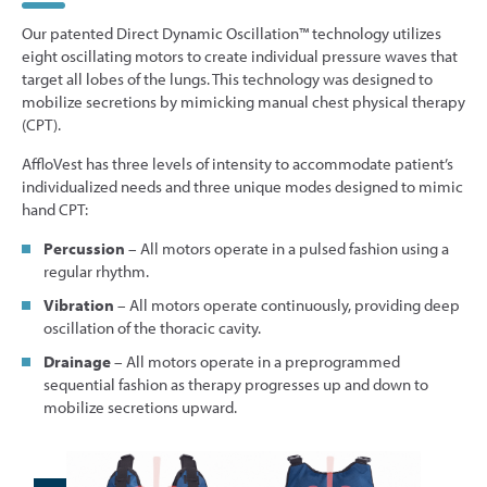
Our patented Direct Dynamic Oscillation™ technology utilizes
eight oscillating motors to create individual pressure waves that
target all lobes of the lungs. This technology was designed to
mobilize secretions by mimicking manual chest physical therapy
(CPT).
AffloVest has three levels of intensity to accommodate patient’s
individualized needs and three unique modes designed to mimic
hand CPT:
Percussion
– All motors operate in a pulsed fashion using a
regular rhythm.
Vibration
– All motors operate continuously, providing deep
oscillation of the thoracic cavity.
Drainage
– All motors operate in a preprogrammed
sequential fashion as therapy progresses up and down to
mobilize secretions upward.