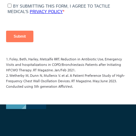
1. Foley, Beth, Harley, Metcalfe RRT. Reduction in Antibiotic Use, Emergency
Visits and hospitalizations in COPD/Bronchiectasis Patients after Initiating
HFCWO Therapy. RT Magazine. Jan/Feb 2021.
2. Wetherby M, Dunn N, Mullenix V. et al. A Patient Preference Study of High-
Frequency Chest Wall Oscillation Devices. RT Magazine. May/June 2023.
Conducted using 5th generation AffloVest.