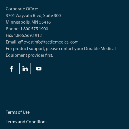
Corporate Office:
3701 Wayzata Blvd, Suite 300
Minneapolis, MN 55416
Phone: 1.800.575.1900
Fax: 1.866.569.1912
Email:
afflovestinfo@tactilemedical.com
For product support, please contact your Durable Medical
Equipment provider first.
Terms of Use
Terms and Conditions