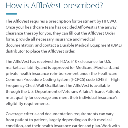
How is AffloVest prescribed?
The AffloVest requires a prescription for treatment by HFCWO.
Once your healthcare team has decided AffloVest is the airway
clearance therapy for you, they can fill out the AffloVest Order
form, provide all necessary insurance and medical
documentation, and contact a Durable Medical Equipment (DME)
distributor to place the AffloVest order.
The AffloVest has received the FDA’s 510k clearance for U.S.
market availability, and is approved for Medicare, Medicaid, and
private health insurance reimbursement under the Healthcare
Common Procedure Coding System (HCPCS) code E0483 – High
Frequency Chest Wall Oscillation. The AffloVest is available
through the U.S. Department of Veterans Affairs/Tricare. Patients
must qualify for coverage and meet their individual insurance’s
eligibility requirements.
Coverage criteria and documentation requirements can vary
from patient to patient, largely depending on their medical
condition, and their health insurance carrier and plan. Work with