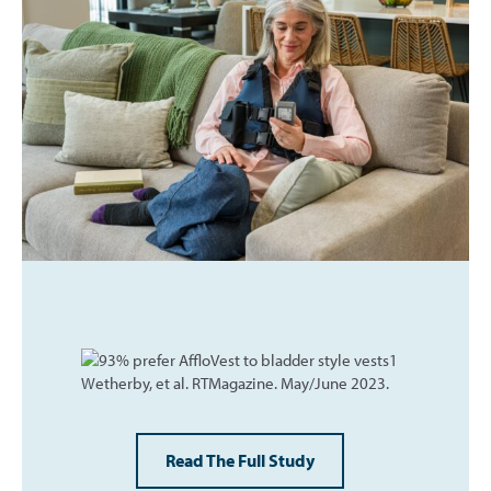
Read The Full Study