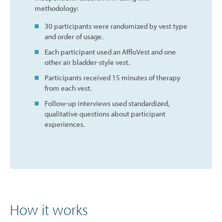
methodology:
30 participants were randomized by vest type
and order of usage.
Each participant used an AffloVest and one
other air bladder-style vest.
Participants received 15 minutes of therapy
from each vest.
Follow-up interviews used standardized,
qualitative questions about participant
experiences.
How it works