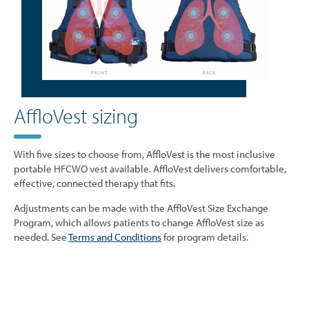
AffloVest sizing
With five sizes to choose from, AffloVest is the most inclusive
portable HFCWO vest available. AffloVest delivers comfortable,
effective, connected therapy that fits.
Adjustments can be made with the AffloVest Size Exchange
Program, which allows patients to change AffloVest size as
needed. See
Terms and Conditions
for program details.