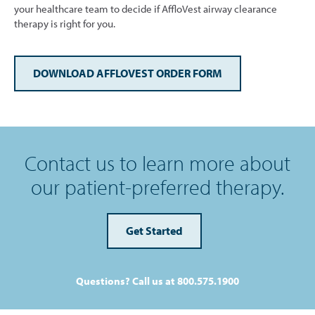
your healthcare team to decide if AffloVest airway clearance
therapy is right for you.
DOWNLOAD AFFLOVEST ORDER FORM
Contact us to learn more about
our patient-preferred therapy.
Get Started
Questions? Call us at 800.575.1900